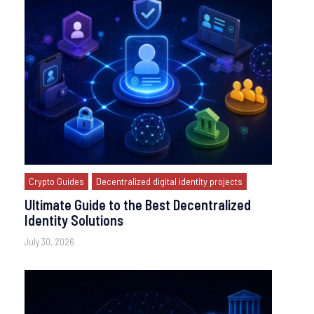
Crypto Guides
Decentralized digital identity projects
Ultimate Guide to the Best Decentralized
Identity Solutions
July 30, 2026