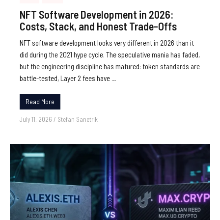
NFT Software Development in 2026:
Costs, Stack, and Honest Trade-Offs
NFT software development looks very different in 2026 than it
did during the 2021 hype cycle. The speculative mania has faded,
but the engineering discipline has matured: token standards are
battle-tested, Layer 2 fees have …
Read More
July 11, 2026
/
Stefan Sanetrik