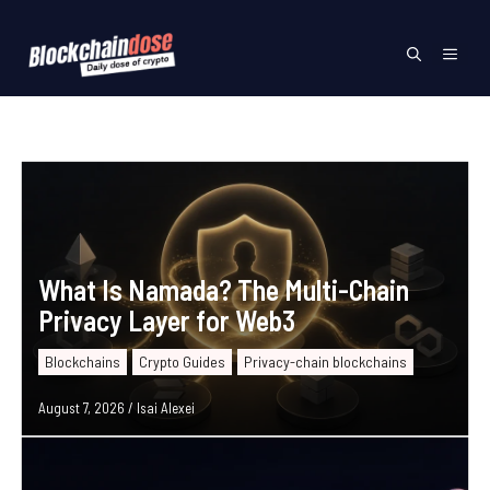
Skip
to
Menu
content
What Is Namada? The Multi-Chain
Privacy Layer for Web3
Blockchains
Crypto Guides
Privacy-chain blockchains
August 7, 2026
/
Isai Alexei