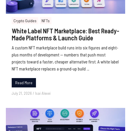
Crypto Guides
NFTs
White Label NFT Marketplace: Best Ready-
Made Platforms & Launch Guide
A custom NFT marketplace build runs into six figures and eight-
plus months of development — numbers that push most
projects toward a faster, cheaper alternative first. A white label
NFT marketplace replaces a ground-up build …
Read More
July 21, 2026
/
Isai Alexei