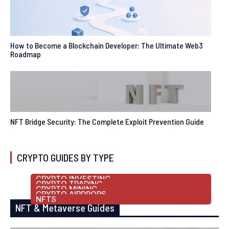
How to Become a Blockchain Developer: The Ultimate Web3
Roadmap
NFT Bridge Security: The Complete Exploit Prevention Guide
CRYPTO GUIDES BY TYPE
CRYPTO INVESTING
CRYPTO TRADING
CRYPTO MINING
CRYPTO AIRDROPS
NFTS
NFT & Metaverse Guides