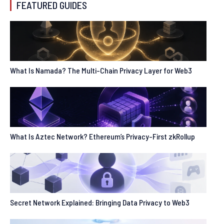
FEATURED GUIDES
What Is Namada? The Multi-Chain Privacy Layer for Web3
What Is Aztec Network? Ethereum’s Privacy-First zkRollup
Secret Network Explained: Bringing Data Privacy to Web3