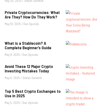
May 20, 2025
/
Stefan Sanetrik
Private Cryptocurrencies: What
Are They? How Do They Work?
May 10, 2025
/
Dan Opondo
What is a Stablecoin? A
Complete Beginner’s Guide
May 9, 2025
/
Dan Opondo
Avoid These 12 Major Crypto
Investing Mistakes Today
May 6, 2025
/
Stefan Sanetrik
Top 5 Best Crypto Exchanges to
Use in 2025
May 5, 2025
/
Dan Opondo