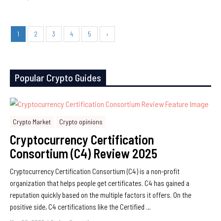
1
2
3
4
5
›
Popular Crypto Guides
Crypto Market
Crypto opinions
Cryptocurrency Certification
Consortium (C4) Review 2025
Cryptocurrency Certification Consortium (C4) is a non-profit
organization that helps people get certificates. C4 has gained a
reputation quickly based on the multiple factors it offers. On the
positive side, C4 certifications like the Certified …