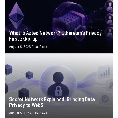
What Is Aztec Network? Ethereum’s Privacy-
First zkRollup
August 6, 2026
/
Isai Alexei
Secret Network Explained: Bringing Data
Privacy to Web3
August 5, 2026
/
Isai Alexei