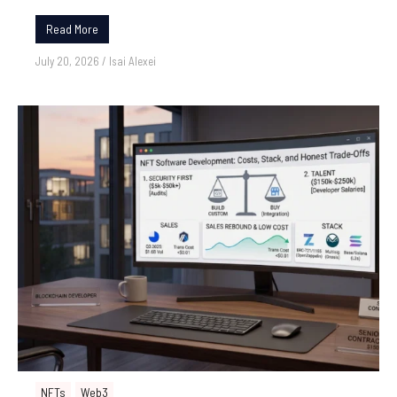
Read More
July 20, 2026
/
Isai Alexei
NFTs
Web3