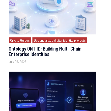
Crypto Guides
Decentralized digital identity projects
Ontology ONT ID: Building Multi-Chain
Enterprise Identities
July 26, 2026