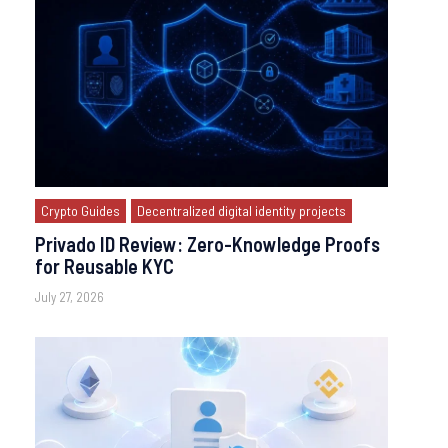
Crypto Guides
Decentralized digital identity projects
Privado ID Review: Zero-Knowledge Proofs
for Reusable KYC
July 27, 2026