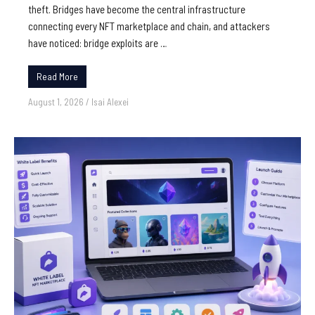
theft. Bridges have become the central infrastructure
connecting every NFT marketplace and chain, and attackers
have noticed: bridge exploits are …
Read More
August 1, 2026
/
Isai Alexei