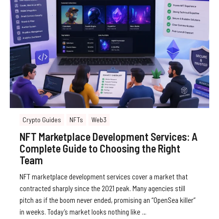
Crypto Guides
NFTs
Web3
NFT Marketplace Development Services: A
Complete Guide to Choosing the Right
Team
NFT marketplace development services cover a market that
contracted sharply since the 2021 peak. Many agencies still
pitch as if the boom never ended, promising an “OpenSea killer”
in weeks. Today’s market looks nothing like …