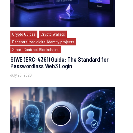
Crypto Guides
Crypto Wallets
Decentralized digital identity projects
Smart Contract Blockchains
SIWE (ERC-4361) Guide: The Standard for
Passwordless Web3 Login
July 25, 2026