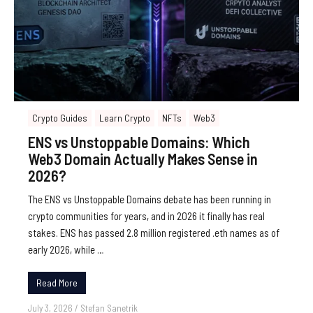
Crypto Guides
Learn Crypto
NFTs
Web3
ENS vs Unstoppable Domains: Which
Web3 Domain Actually Makes Sense in
2026?
The ENS vs Unstoppable Domains debate has been running in
crypto communities for years, and in 2026 it finally has real
stakes. ENS has passed 2.8 million registered .eth names as of
early 2026, while …
Read More
July 3, 2026
/
Stefan Sanetrik