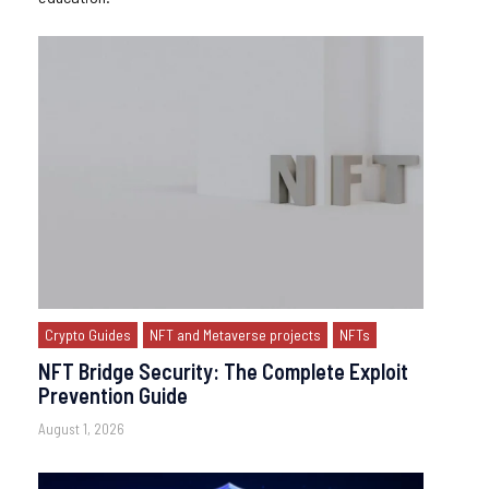
Crypto Guides
NFT and Metaverse projects
NFTs
NFT Bridge Security: The Complete Exploit
Prevention Guide
August 1, 2026