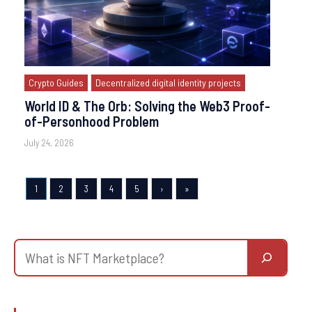
Crypto Guides
Decentralized digital identity projects
World ID & The Orb: Solving the Web3 Proof-
of-Personhood Problem
July 24, 2026
1
2
3
4
5
›
»
Search
for
Blockchain
project