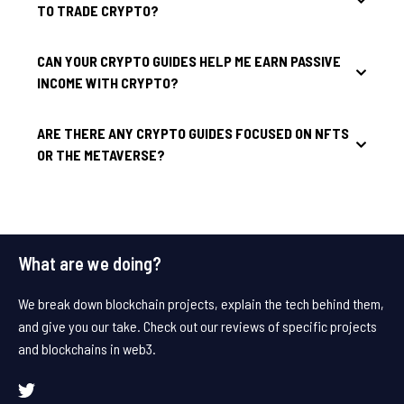
TO TRADE CRYPTO?
CAN YOUR CRYPTO GUIDES HELP ME EARN PASSIVE
INCOME WITH CRYPTO?
ARE THERE ANY CRYPTO GUIDES FOCUSED ON NFTS
OR THE METAVERSE?
What are we doing?
We break down blockchain projects, explain the tech behind them,
and give you our take. Check out our reviews of specific projects
and blockchains in web3.