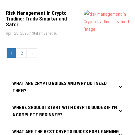
Risk Management in Crypto
Trading: Trade Smarter and
Safer
April 20, 2025
/
Stefan Sanetrik
1
2
›
WHAT ARE CRYPTO GUIDES AND WHY DO I NEED
THEM?
WHERE SHOULD I START WITH CRYPTO GUIDES IF I’M
A COMPLETE BEGINNER?
WHAT ARE THE BEST CRYPTO GUIDES FOR LEARNING