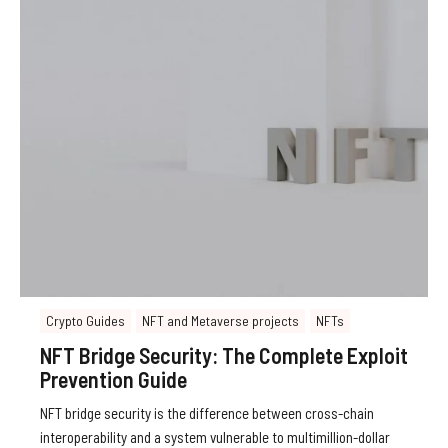
Crypto Guides
NFT and Metaverse projects
NFTs
NFT Bridge Security: The Complete Exploit
Prevention Guide
NFT bridge security is the difference between cross-chain
interoperability and a system vulnerable to multimillion-dollar