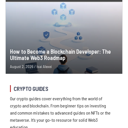
How to Become a Blockchain Developer: The
Ultimate Web3 Roadmap
August 2, 2026
/
Isai Alexei
CRYPTO GUIDES
Our crypto guides cover everything from the world of
crypto and blockchain. From beginner tips on investing
and common mistakes to advanced guides on NFTs or the
metaverse. It’s your go-to resource for solid Web3
education.