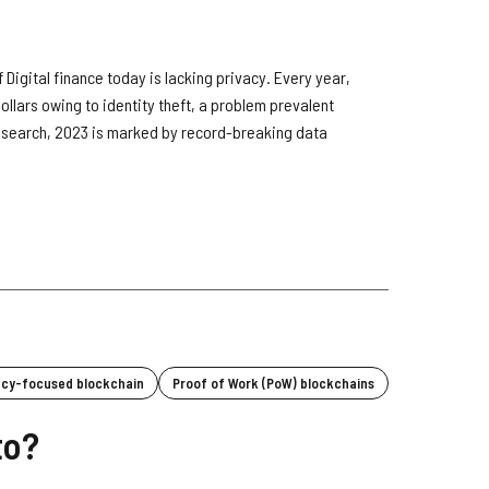
 Digital finance today is lacking privacy. Every year,
f dollars owing to identity theft, a problem prevalent
research, 2023 is marked by record-breaking data
acy-focused blockchain
Proof of Work (PoW) blockchains
to?