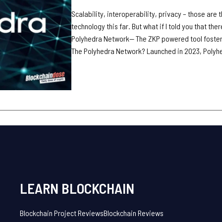
Scalability, interoperability, privacy – those are
technology this far. But what if I told you that the
Polyhedra Network— The ZKP powered tool fosteri
The Polyhedra Network? Launched in 2023, Polyhe
LEARN BLOCKCHAIN
Blockchain Project Reviews
Blockchain Reviews