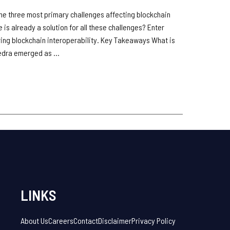
 the three most primary challenges affecting blockchain
re is already a solution for all these challenges? Enter
ng blockchain interoperability. Key Takeaways What is
dra emerged as ...
LINKS
About Us
Careers
Contact
Disclaimer
Privacy Policy