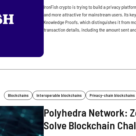
IronFish crypto is trying to build a privacy platf
and more attractive for mainstream users. Its key
Knowledge Proofs, which distinguishes it from more
transaction details, including the amount sent and
Blockchains
Interoperable blockchains
Privacy-chain blockchains
Polyhedra Network: Z
Solve Blockchain Cha