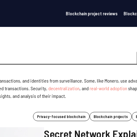
Blockchain project reviews
Blockc
ransactions, and identities from surveillance. Some, like Monero, use ad
ed transactions. Security,
decentralization
, and
real-world adoption
shap
ights, and analysis of their impact.
Privacy-focused blockchain
Blockchain projects
Secret Network Expla