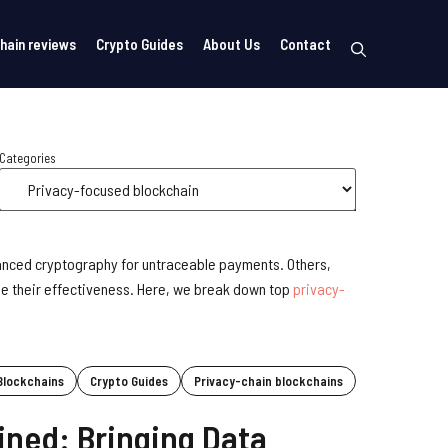
hain reviews
Crypto Guides
About Us
Contact
Categories
vanced cryptography for untraceable payments. Others,
e their effectiveness. Here, we break down top
privacy-
Blockchains
Crypto Guides
Privacy-chain blockchains
ined: Bringing Data