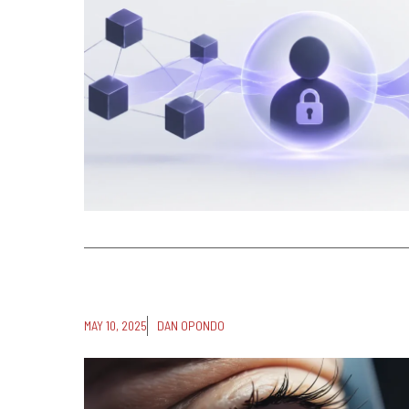
MAY 10, 2025
DAN OPONDO