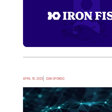
APRIL 18, 2025
DAN OPONDO