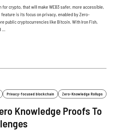
orm for crypto, that will make WEB3 safer, more accessible,
 feature is its focus on privacy, enabled by Zero-
 public cryptocurrencies like Bitcoin. With Iron Fish,
 ...
Privacy-focused blockchain
Zero-Knowledge Rollups
ero Knowledge Proofs To
llenges