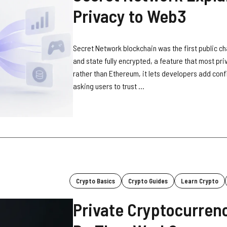
Privacy to Web3
Secret Network blockchain was the first public cha
and state fully encrypted, a feature that most pri
rather than Ethereum, it lets developers add conf
asking users to trust ...
Crypto Basics
Crypto Guides
Learn Crypto
Private Cryptocurren