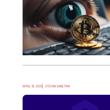
APRIL 18, 2025
STEFAN SANETRIK