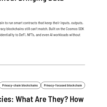
in to run smart contracts that keep their inputs, outputs,
vacy blockchains still can’t match. Built on the Cosmos SDK
identiality to DeFi, NFTs, and even AI workloads without
Privacy-chain blockchains
Privacy-focused blockchain
cies: What Are They? How