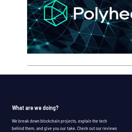
What are we doing?
We break down blockchain projects, explain the tech
behind them, and give you our take. Check out our reviews