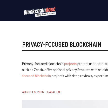
Skip
to
content
PRIVACY-FOCUSED BLOCKCHAIN
Privacy-focused blockchain
projects
protect user data, t
such as Zcash, offer optional privacy features with shield
focused blockchain
projects with deep reviews, expert ins
AUGUST 5, 2026
ISAI ALEXEI