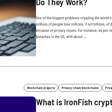
Do They Work?
One of the biggest problems crippling the world of
millions of people lose millions, if not billions, o
because of privacy issues. For instance, as per 
breaches in the US, with about ...
Blockchain projects
Privacy-chain blockchains
Priv
What is IronFish cryp