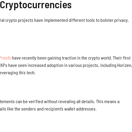
 Cryptocurrencies
ral crypto projects have implemented different tools to bolster privacy.
Proofs
have recently been gaining traction in the crypto world. Their first
KPs have seen increased adoption in various projects, including Horizen
everaging this tech.
tements can be verified without revealing all details. This means a
tails like the senders and recipient’s wallet addresses.