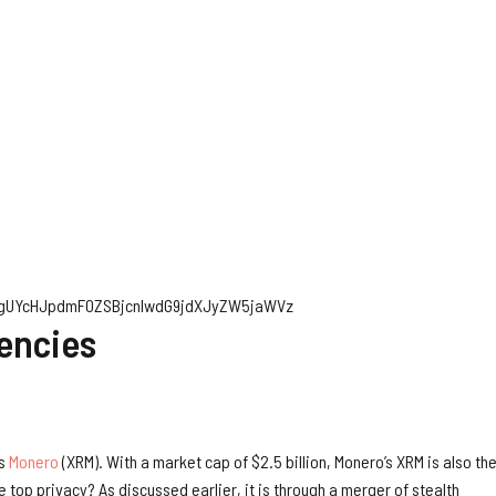
ygUYcHJpdmF0ZSBjcnlwdG9jdXJyZW5jaWVz
rencies
is
Monero
(XRM). With a market cap of $2.5 billion, Monero’s XRM is also th
top privacy? As discussed earlier, it is through a merger of stealth