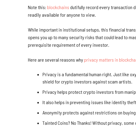
Note this:
blockchains
dutifully record every transaction de
readily available for anyone to view.
While important in institutional setups, this financial trans
opens you up to many security risks that could lead to ma
prerequisite requirement of every investor.
Here are several reasons why
privacy matters in blockcha
Privacy is a fundamental human right. Just like oxy
shield for crypto investors against scam artists.
Privacy helps protect crypto investors from mani
It also helps in preventing issues like identity theft
Anonymity protects against restrictions on buying
Tainted Coins? No Thanks! Without privacy, some of