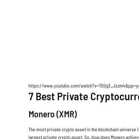
https://www.youtube.com/watch?v=TOSg3_Jzzm4&pp=
7 Best Private Cryptocur
Monero (XMR)
The most private crypto asset in the blockchain universe 
largest private crypto asset. So, how does Monero achieve 