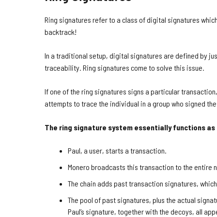
Ring signatures refer to a class of digital signatures whic
backtrack!
In a traditional setup, digital signatures are defined by ju
traceability. Ring signatures come to solve this issue.
If one of the ring signatures signs a particular transacti
attempts to trace the individual in a group who signed the
The ring signature system essentially functions as
Paul, a user, starts a transaction.
Monero broadcasts this transaction to the entire 
The chain adds past transaction signatures, whic
The pool of past signatures, plus the actual signat
Paul’s signature, together with the decoys, all ap