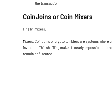
the transaction.
CoinJoins or Coin Mixers
Finally, mixers.
Mixers, CoinJoins or crypto tumblers are systems where c
investors. This shuffling makes it nearly impossible to tra
remain obfuscated.