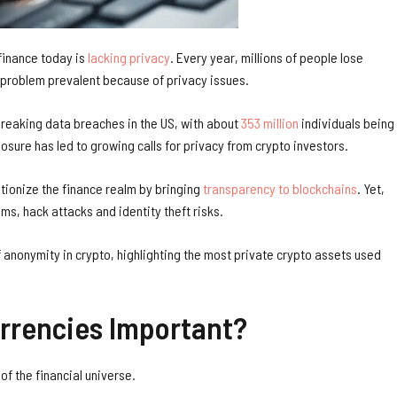
 finance today is
lacking privacy
. Every year, millions of people lose
t, a problem prevalent because of privacy issues.
breaking data breaches in the US, with about
353 million
individuals being
posure has led to growing calls for privacy from crypto investors.
tionize the finance realm by bringing
transparency to blockchains
. Yet,
ms, hack attacks and identity theft risks.
f anonymity in crypto, highlighting the most private crypto assets used
rrencies Important?
 of the financial universe.