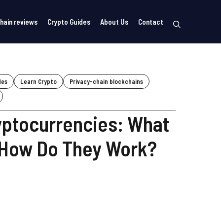
hain reviews
Crypto Guides
About Us
Contact
des
Learn Crypto
Privacy-chain blockchains
yptocurrencies: What
 How Do They Work?