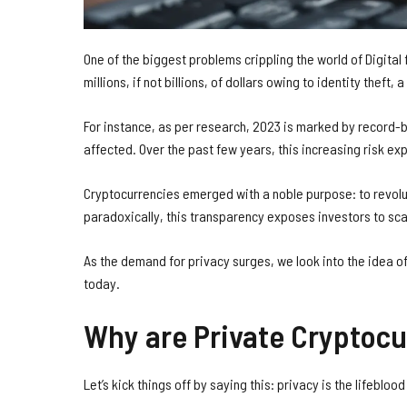
One of the biggest problems crippling the world of Digital
millions, if not billions, of dollars owing to identity thef
For instance, as per research, 2023 is marked by record-
affected. Over the past few years, this increasing risk ex
Cryptocurrencies emerged with a noble purpose: to revolu
paradoxically, this transparency exposes investors to sca
As the demand for privacy surges, we look into the idea o
today.
Why are Private Cryptocu
Let’s kick things off by saying this: privacy is the lifeblood