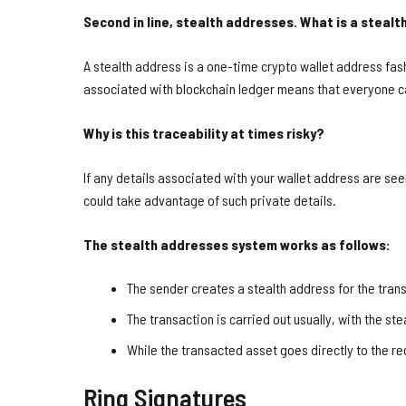
Second in line, stealth addresses. What is a steal
A stealth address is a one-time crypto wallet address fas
associated with blockchain ledger means that everyone c
Why is this traceability at times risky?
If any details associated with your wallet address are se
could take advantage of such private details.
The stealth addresses system works as follows:
The sender creates a stealth address for the tran
The transaction is carried out usually, with the st
While the transacted asset goes directly to the re
Ring Signatures