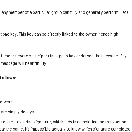
h any member of a particular group can fully and generally perform. Let’s
st one key. This key can be directly linked to the owner, hence high
on, it means every participant in a group has endorsed the message. Any
 message will bear futility.
 follows:
network
h are simply decoys
ure, creates a ring signature, which aids in completing the transaction.
pear the same. It’s impossible actually to know which signature completed