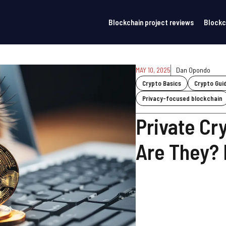
Blockchain project reviews
Blockc
MAY 10, 2025
Dan Opondo
Crypto Basics
Crypto Gui
Privacy-focused blockchain
Private Cr
Are They?