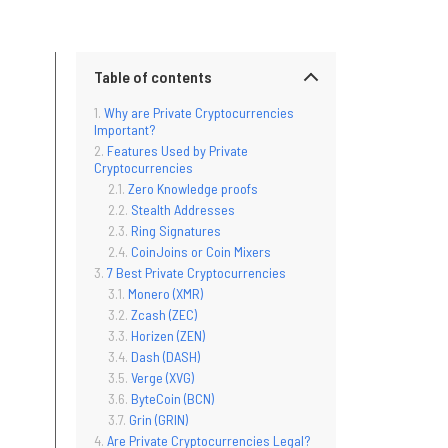
Table of contents
Why are Private Cryptocurrencies
Important?
Features Used by Private
Cryptocurrencies
Zero Knowledge proofs
Stealth Addresses
Ring Signatures
CoinJoins or Coin Mixers
7 Best Private Cryptocurrencies
Monero (XMR)
Zcash (ZEC)
Horizen (ZEN)
Dash (DASH)
Verge (XVG)
ByteCoin (BCN)
Grin (GRIN)
Are Private Cryptocurrencies Legal?