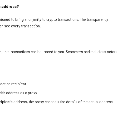
th address?
hioned to bring anonymity to crypto transactions. The transparency
an see every transaction.
en, the transactions can be traced to you. Scammers and malicious actors
saction recipient
ealth address as a proxy.
cipient’s address, the proxy conceals the details of the actual address.