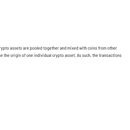
rypto assets are pooled together and mixed with coins from other
ce the origin of one individual crypto asset. As such, the transactions