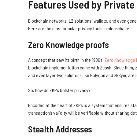
Features Used by Private
Blockchain networks, L2 solutions, wallets, and even gene
Here are the most popular privacy tools in blockchain:
Zero Knowledge proofs
A concept that saw its birth in the 1980s,
Zero Knowledge 
blockchain implementation came with Zcash. Since then, Z
and even layer two solutions like Polygon and zkSync are l
So, how do ZKPs bolster privacy?
Encoded at the heart of ZKPs is a system that ensures sta
transaction’s validity will be verifiable without sharing de
Stealth Addresses