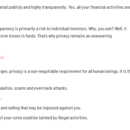
tail publicly and highly transparently. Yes, all your financial activities ar
parency is primarily a risk to individual investors. Why, you ask? Well, it
ssive losses in funds. That’s why privacy remains an unwavering
in
:
gen, privacy is a non-negotiable requirement for all human beings. It is t
pulation, scams and even hack attacks.
.
 and selling that may be imposed against you.
 your coins could be tainted by illegal activities.