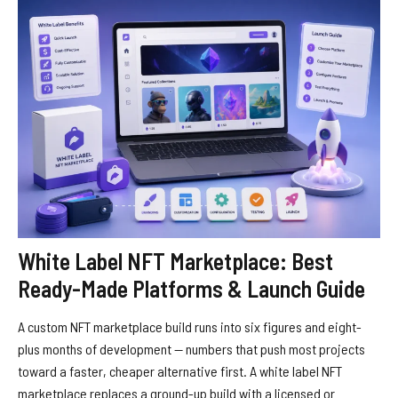
White Label NFT Marketplace: Best
Ready-Made Platforms & Launch Guide
A custom NFT marketplace build runs into six figures and eight-
plus months of development — numbers that push most projects
toward a faster, cheaper alternative first. A white label NFT
marketplace replaces a ground-up build with a licensed or