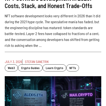
Costs, Stack, and Honest Trade-Offs
NFT software development looks very different in 2026 than it did
during the 2021 hype cycle. The speculative mania has faded, but
the engineering discipline has matured: token standards are
battle-tested, Layer 2 fees have collapsed to fractions of a cent,
and the conversation among developers has shifted from getting
rich to asking when the ...
JULY 3, 2026
STEFAN SANETRIK
Web3
Crypto Guides
Learn Crypto
NFTs