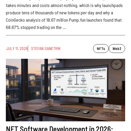
takes minutes and costs almost nothing, which is why launchpads
produce tens of thousands of new tokens per day and why a
CoinGecko analysis of 18.67 million Pump.fun launches found that
68.67% stopped trading on the ...
JULY 11, 2026
STEFAN SANETRIK
NFTs
Web3
NFT Software Development in 2026: