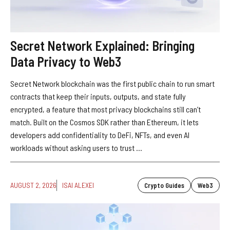
Secret Network Explained: Bringing
Data Privacy to Web3
Secret Network blockchain was the first public chain to run smart
contracts that keep their inputs, outputs, and state fully
encrypted, a feature that most privacy blockchains still can’t
match. Built on the Cosmos SDK rather than Ethereum, it lets
developers add confidentiality to DeFi, NFTs, and even AI
workloads without asking users to trust ...
AUGUST 2, 2026
ISAI ALEXEI
Crypto Guides
Web3