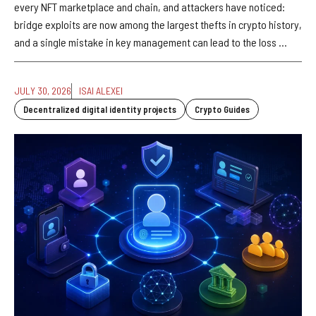
every NFT marketplace and chain, and attackers have noticed:
bridge exploits are now among the largest thefts in crypto history,
and a single mistake in key management can lead to the loss ...
JULY 30, 2026
ISAI ALEXEI
Decentralized digital identity projects
Crypto Guides