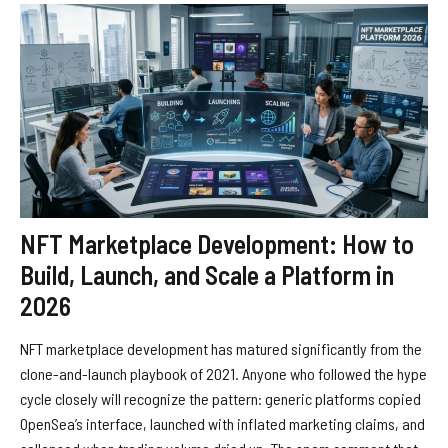
NFT Marketplace Development: How to
Build, Launch, and Scale a Platform in
2026
NFT marketplace development has matured significantly from the
clone-and-launch playbook of 2021. Anyone who followed the hype
cycle closely will recognize the pattern: generic platforms copied
OpenSea’s interface, launched with inflated marketing claims, and