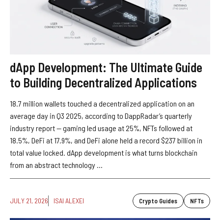
dApp Development: The Ultimate Guide
to Building Decentralized Applications
18.7 million wallets touched a decentralized application on an
average day in Q3 2025, according to DappRadar’s quarterly
industry report — gaming led usage at 25%, NFTs followed at
18.5%, DeFi at 17.9%, and DeFi alone held a record $237 billion in
total value locked. dApp development is what turns blockchain
from an abstract technology ...
JULY 21, 2026
ISAI ALEXEI
Crypto Guides
NFTs