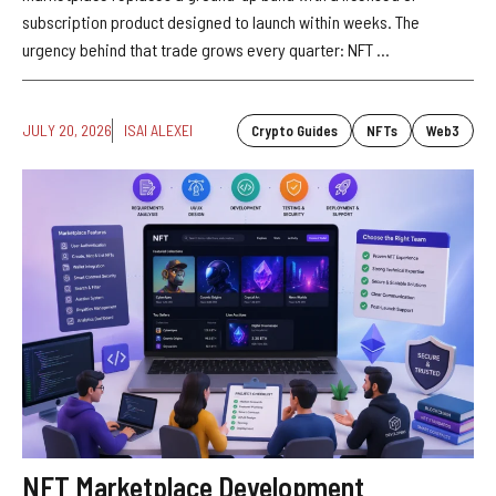
subscription product designed to launch within weeks. The
urgency behind that trade grows every quarter: NFT ...
JULY 20, 2026
ISAI ALEXEI
Crypto Guides
NFTs
Web3
NFT Marketplace Development