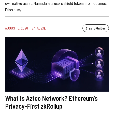
own native asset, Namada lets users shield tokens from Cosmos,
Ethereum, ...
AUGUST 6, 2026
ISAI ALEXEI
Crypto Guides
What Is Aztec Network? Ethereum’s
Privacy-First zkRollup