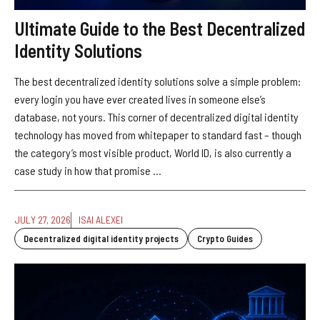
Ultimate Guide to the Best Decentralized
Identity Solutions
The best decentralized identity solutions solve a simple problem:
every login you have ever created lives in someone else’s
database, not yours. This corner of decentralized digital identity
technology has moved from whitepaper to standard fast – though
the category’s most visible product, World ID, is also currently a
case study in how that promise ...
JULY 27, 2026
ISAI ALEXEI
Decentralized digital identity projects
Crypto Guides