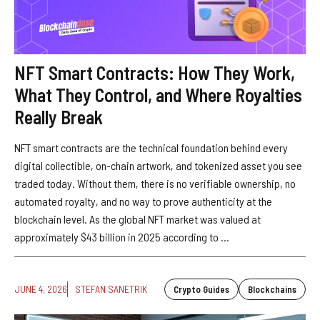
NFT Smart Contracts: How They Work,
What They Control, and Where Royalties
Really Break
NFT smart contracts are the technical foundation behind every
digital collectible, on-chain artwork, and tokenized asset you see
traded today. Without them, there is no verifiable ownership, no
automated royalty, and no way to prove authenticity at the
blockchain level. As the global NFT market was valued at
approximately $43 billion in 2025 according to ...
JUNE 4, 2026
STEFAN SANETRIK
Crypto Guides
Blockchains