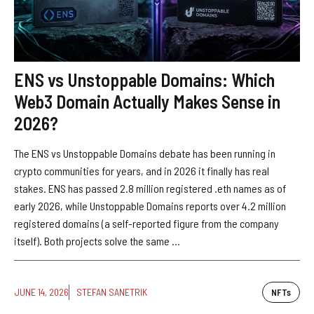
ENS vs Unstoppable Domains: Which
Web3 Domain Actually Makes Sense in
2026?
The ENS vs Unstoppable Domains debate has been running in
crypto communities for years, and in 2026 it finally has real
stakes. ENS has passed 2.8 million registered .eth names as of
early 2026, while Unstoppable Domains reports over 4.2 million
registered domains (a self-reported figure from the company
itself). Both projects solve the same ...
JUNE 14, 2026
STEFAN SANETRIK
NFTs