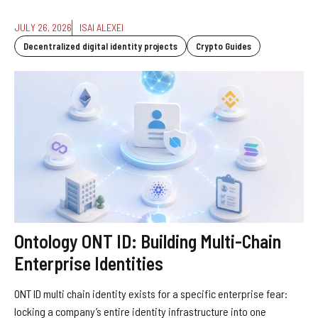
JULY 26, 2026
ISAI ALEXEI
Decentralized digital identity projects
Crypto Guides
Ontology ONT ID: Building Multi-Chain
Enterprise Identities
ONT ID multi chain identity exists for a specific enterprise fear:
locking a company’s entire identity infrastructure into one