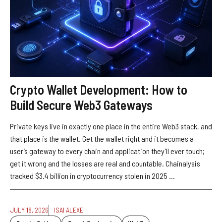
Crypto Wallet Development: How to
Build Secure Web3 Gateways
Private keys live in exactly one place in the entire Web3 stack, and
that place is the wallet. Get the wallet right and it becomes a
user’s gateway to every chain and application they’ll ever touch;
get it wrong and the losses are real and countable. Chainalysis
tracked $3.4 billion in cryptocurrency stolen in 2025 ...
JULY 18, 2026
ISAI ALEXEI