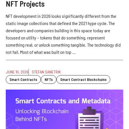
NFT Projects
NFT development in 2026 looks significantly different from the
static image collections that defined the 2021 hype cycle. The
developers and companies building in this space today are
focused on utility – tokens that do something, represent
something real, or unlock something tangible. The technology did
not fail. Most of what was built on top ...
JUNE 10, 2026
STEFAN SANETRIK
Smart Contracts
NFTs
Smart Contract Blockchains