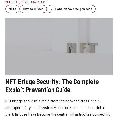
AUGUST 1, 2026
ISAI ALEXEI
NFTs
Crypto Guides
NFT and Metaverse projects
NFT Bridge Security: The Complete
Exploit Prevention Guide
NFT bridge security is the difference between cross-chain
interoperability and a system vulnerable to multimillion-dollar
theft. Bridges have become the central infrastructure connecting