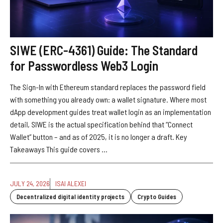
SIWE (ERC-4361) Guide: The Standard
for Passwordless Web3 Login
The Sign-In with Ethereum standard replaces the password field
with something you already own: a wallet signature. Where most
dApp development guides treat wallet login as an implementation
detail, SIWE is the actual specification behind that “Connect
Wallet” button – and as of 2025, it is no longer a draft. Key
Takeaways This guide covers ...
JULY 24, 2026
ISAI ALEXEI
Decentralized digital identity projects
Crypto Guides