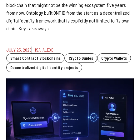
blockchain that might not be the winning ecosystem five years
from now. Ontology built ONT ID from the start as a decentralized
digital identity framework that is explicitly not limited to its own
chain. Key Takeaways ...
JULY 25, 2026
ISAI ALEXEI
Smart Contract Blockchains
Crypto Guides
Crypto Wallets
Decentralized digital identity projects