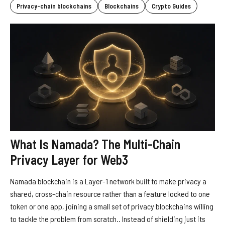
Privacy-chain blockchains
Blockchains
Crypto Guides
What Is Namada? The Multi-Chain
Privacy Layer for Web3
Namada blockchain is a Layer-1 network built to make privacy a
shared, cross-chain resource rather than a feature locked to one
token or one app, joining a small set of privacy blockchains willing
to tackle the problem from scratch.. Instead of shielding just its