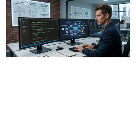
Blockchain Development: The Complete
Guide (2026)
Blockchain development is no longer a niche pursuit for
cryptography enthusiasts. It has grown into a broad software
engineering discipline, covering everything from smart contract
programming and decentralized application (dApp) architecture
to Layer 1 protocol engineering and enterprise-grade distributed
ledger systems. Whether you are a founder evaluating which chain