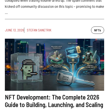
collapsed when trading volume dried up. The spam comment that
kicked off community discussion on this topic – promising to make
...
JUNE 13, 2026
STEFAN SANETRIK
NFTs
NFT Development: The Complete 2026
Guide to Building, Launching, and Scaling