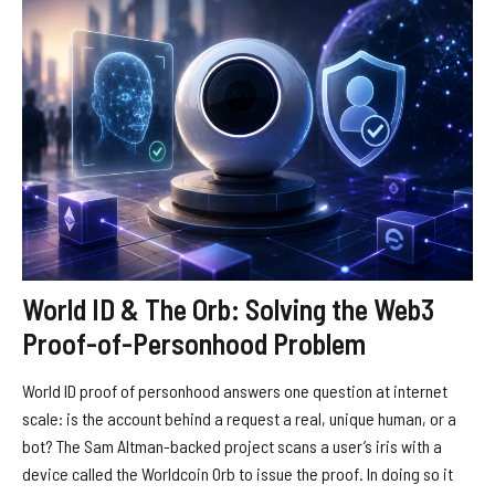
World ID & The Orb: Solving the Web3
Proof-of-Personhood Problem
World ID proof of personhood answers one question at internet
scale: is the account behind a request a real, unique human, or a
bot? The Sam Altman-backed project scans a user’s iris with a
device called the Worldcoin Orb to issue the proof. In doing so it