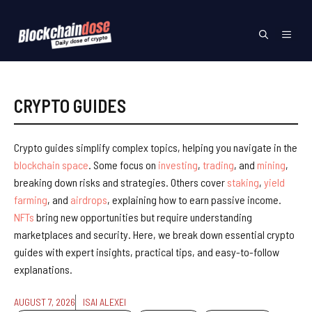
Skip
to
Menu
content
CRYPTO GUIDES
Crypto guides simplify complex topics, helping you navigate in the
blockchain space
. Some focus on
investing
,
trading
, and
mining
,
breaking down risks and strategies. Others cover
staking
,
yield
farming
, and
airdrops
, explaining how to earn passive income.
NFTs
bring new opportunities but require understanding
marketplaces and security. Here, we break down essential crypto
guides with expert insights, practical tips, and easy-to-follow
explanations.
AUGUST 7, 2026
ISAI ALEXEI