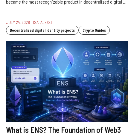
became the most recognizable product in decentralized digital ...
JULY 24, 2026
ISAI ALEXEI
Decentralized digital identity projects
Crypto Guides
What is ENS? The Foundation of Web3