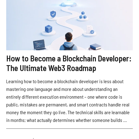
How to Become a Blockchain Developer:
The Ultimate Web3 Roadmap
Learning how to become a blockchain developer is less about
mastering one language and more about understanding an
entirely different execution environment – one where code is
public, mistakes are permanent, and smart contracts handle real
money the moment they go live. The technical skills are learnable
in months; what actually determines whether someone builds ...