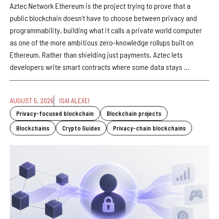
Aztec Network Ethereum is the project trying to prove that a
public blockchain doesn’t have to choose between privacy and
programmability, building what it calls a private world computer
as one of the more ambitious zero-knowledge rollups built on
Ethereum. Rather than shielding just payments, Aztec lets
developers write smart contracts where some data stays ...
AUGUST 5, 2026
ISAI ALEXEI
Privacy-focused blockchain
Blockchain projects
Blockchains
Crypto Guides
Privacy-chain blockchains