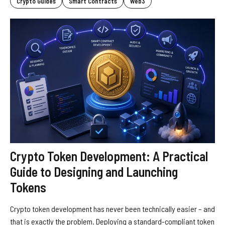
Crypto Guides
Smart Contracts
Web3
Crypto Token Development: A Practical
Guide to Designing and Launching
Tokens
Crypto token development has never been technically easier – and
that is exactly the problem. Deploying a standard-compliant token