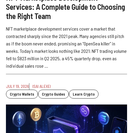
Services: A Complete Guide to Choosing
the Right Team
NFT marketplace development services cover a market that
contracted sharply since the 2021 peak. Many agencies still pitch
as if the boom never ended, promising an “OpenSea killer” in
weeks. Today’s market looks nothing like 2021: NFT trading volume
fell to $823 million in Q2 2025, a 45% quarterly drop, even as
individual sales rose ...
JULY 19, 2026
ISAI ALEXEI
Crypto Wallets
Crypto Guides
Learn Crypto