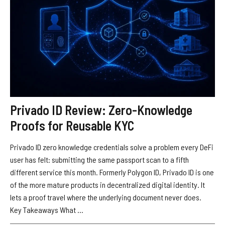
Privado ID Review: Zero-Knowledge
Proofs for Reusable KYC
Privado ID zero knowledge credentials solve a problem every DeFi
user has felt: submitting the same passport scan to a fifth
different service this month. Formerly Polygon ID, Privado ID is one
of the more mature products in decentralized digital identity. It
lets a proof travel where the underlying document never does.
Key Takeaways What ...