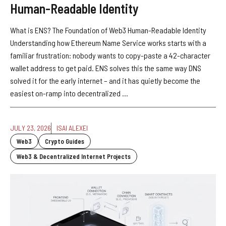
Human-Readable Identity
What is ENS? The Foundation of Web3 Human-Readable Identity
Understanding how Ethereum Name Service works starts with a
familiar frustration: nobody wants to copy-paste a 42-character
wallet address to get paid. ENS solves this the same way DNS
solved it for the early internet – and it has quietly become the
easiest on-ramp into decentralized ...
JULY 23, 2026
ISAI ALEXEI
Web3
Crypto Guides
Web3 & Decentralized Internet Projects