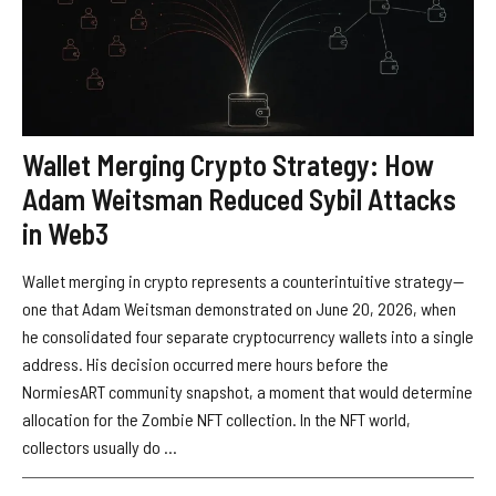
Wallet Merging Crypto Strategy: How
Adam Weitsman Reduced Sybil Attacks
in Web3
Wallet merging in crypto represents a counterintuitive strategy—
one that Adam Weitsman demonstrated on June 20, 2026, when
he consolidated four separate cryptocurrency wallets into a single
address. His decision occurred mere hours before the
NormiesART community snapshot, a moment that would determine
allocation for the Zombie NFT collection. In the NFT world,
collectors usually do ...