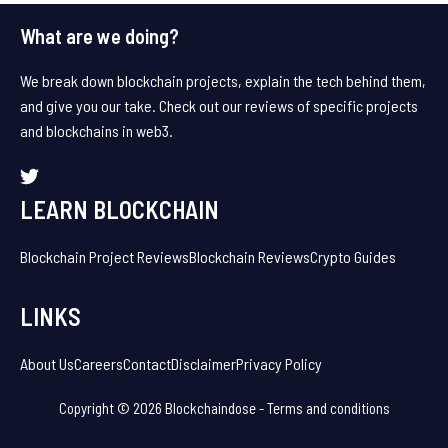
What are we doing?
We break down blockchain projects, explain the tech behind them,
and give you our take. Check out our reviews of specific projects
and blockchains in web3.
LEARN BLOCKCHAIN
Blockchain Project Reviews
Blockchain Reviews
Crypto Guides
LINKS
About Us
Careers
Contact
Disclaimer
Privacy Policy
Copyright © 2026 Blockchaindose -
Terms and conditions