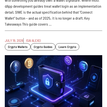
with something you already own: a wallet signature. Where most
dApp development guides treat wallet login as an implementation
detail, SIWE is the actual specification behind that “Connect
Wallet” button – and as of 2025, it is no longer a draft. Key
Takeaways This guide covers ...
JULY 19, 2026
ISAI ALEXEI
Crypto Wallets
Crypto Guides
Learn Crypto