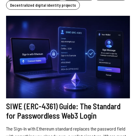
Decentralized digital identity projects
SIWE (ERC-4361) Guide: The Standard
for Passwordless Web3 Login
The Sign-In with Ethereum standard replaces the password field