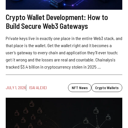
Crypto Wallet Development: How to
Build Secure Web3 Gateways
Private keys live in exactly one place in the entire Web3 stack, and
that place is the wallet. Get the wallet right and it becomes a
user’s gateway to every chain and application they’ll ever touch;
get it wrong and the losses are real and countable. Chainalysis
tracked $3.4 billion in cryptocurrency stolen in 2025 ...
JULY 1, 2026
ISAI ALEXEI
NFT News
Crypto Wallets