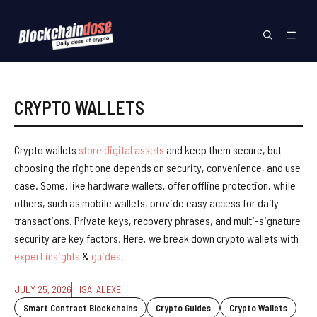
Skip
to
Menu
content
CRYPTO WALLETS
Crypto wallets
store digital assets
and keep them secure, but
choosing the right one depends on security, convenience, and use
case. Some, like hardware wallets, offer offline protection, while
others, such as mobile wallets, provide easy access for daily
transactions. Private keys, recovery phrases, and multi-signature
security are key factors. Here, we break down crypto wallets with
expert insights
&
guides.
JULY 25, 2026
ISAI ALEXEI
Smart Contract Blockchains
Crypto Guides
Crypto Wallets