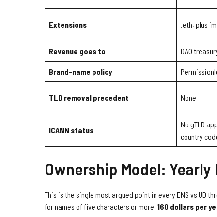
Extensions
.eth, plus 
Revenue goes to
DAO treasur
Brand-name policy
Permissionl
TLD removal precedent
None
No gTLD appl
ICANN status
country code
Ownership Model: Yearly
This is the single most argued point in every ENS vs UD th
for names of five characters or more,
160 dollars per ye