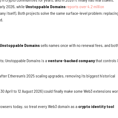
arly 2026, while
Unstoppable Domains
reports over 4.2 million
any itself). Both projects solve the same surface-level problem: replacin
d.
Unstoppable Domains
sells names once with no renewal fees, and bot
ts; Unstoppable Domains is a
venture-backed company
that controls 
fter Ethereum’s 2025 scaling upgrades, removing its biggest historical
 30 April to 12 August 2026) could finally make some Web3 extensions wo
browsers today, so treat every Web3 domain as a
crypto identity tool