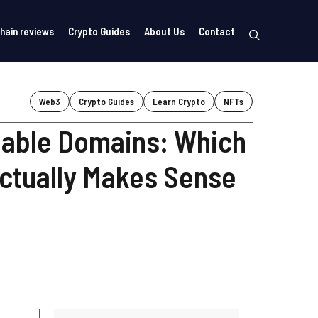
hain reviews
Crypto Guides
About Us
Contact
Web3
Crypto Guides
Learn Crypto
NFTs
able Domains: Which
ctually Makes Sense