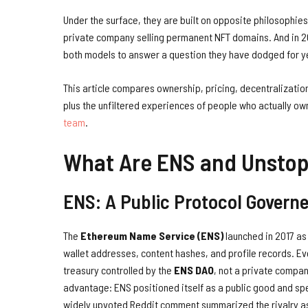
Under the surface, they are built on opposite philosophies
private company selling permanent NFT domains. And in 
both models to answer a question they have dodged for ye
This article compares ownership, pricing, decentralizatio
plus the unfiltered experiences of people who actually own 
team
.
What Are ENS and Unsto
ENS: A Public Protocol Govern
The
Ethereum Name Service (ENS)
launched in 2017 as
wallet addresses, content hashes, and profile records. Ev
treasury controlled by the
ENS DAO
, not a private compa
advantage: ENS positioned itself as a public good and spe
widely upvoted Reddit comment summarized the rivalry as 