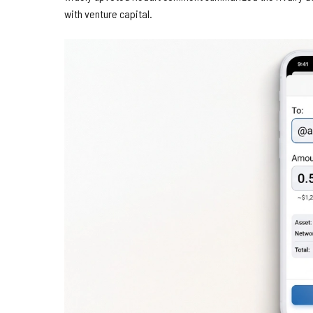
with venture capital.