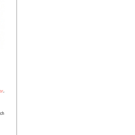
ar
,
ich