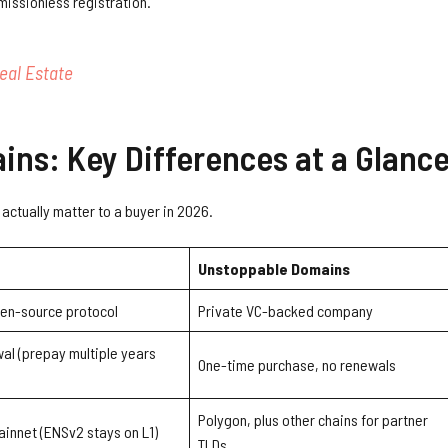
missionless registration.
eal Estate
ns: Key Differences at a Glanc
actually matter to a buyer in 2026.
Unstoppable Domains
en-source protocol
Private VC-backed company
al (prepay multiple years
One-time purchase, no renewals
Polygon, plus other chains for partner
innet (ENSv2 stays on L1)
TLDs