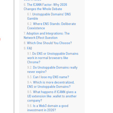
The ICANN Factor: Why 2026
Changes the Whole Debate
Unstoppable Domains’ DNS
Gamble
Where ENS Stands: Deliberate
Coexistence
Adoption and Integrations: The
Network Effect Question
g
Which One Should You Choose?
FAQ
Do ENS or Unstoppable Domains
work in normal browsers like
Chrome?
Do Unstoppable Domains really
never expire?
Can I lose my ENS name?
Which is more decentralized,
ENS or Unstoppable Domains?
What happens if ICANN gives a
UD extension like .wallet to another
company?
Is a Web3 domain a good
investment in 2026?