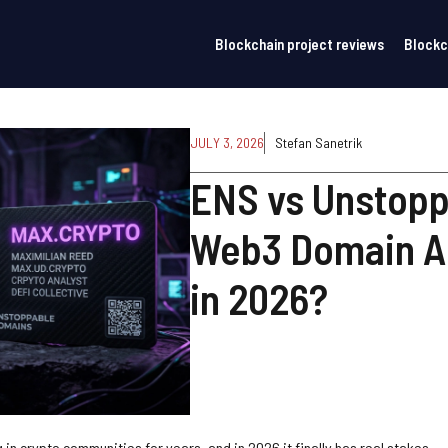
Blockchain project reviews
Blockc
JULY 3, 2026
Stefan Sanetrik
ENS vs Unstopp
Web3 Domain A
in 2026?
in crypto communities for years, and in 2026 it finally has real stakes.