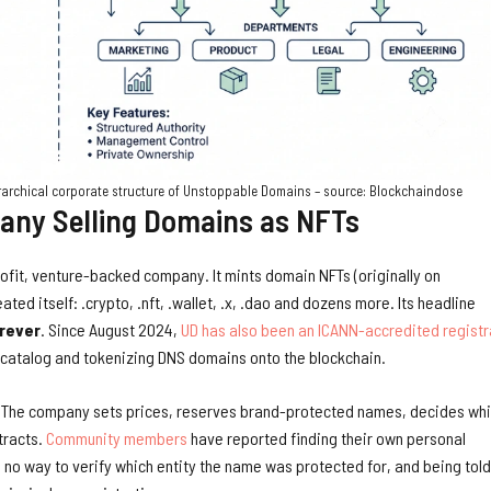
erarchical corporate structure of Unstoppable Domains – source: Blockchaindose
ny Selling Domains as NFTs
rofit, venture-backed company. It mints domain NFTs (originally on
ated itself: .crypto, .nft, .wallet, .x, .dao and dozens more. Its headline
orever
. Since August 2024,
UD has also been an ICANN-accredited registr
3 catalog and tokenizing DNS domains onto the blockchain.
ck. The company sets prices, reserves brand-protected names, decides wh
tracts.
Community members
have reported finding their own personal
no way to verify which entity the name was protected for, and being told