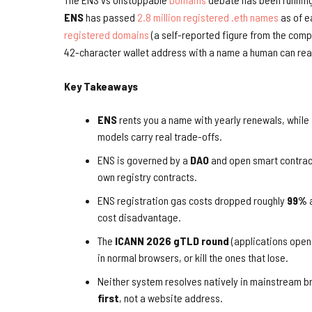
ENS
has passed
2.8 million registered .eth names
as of e
registered domains
(a self-reported figure from the comp
42-character wallet address with a name a human can rea
Key Takeaways
ENS
rents you a name with yearly renewals, while
models carry real trade-offs.
ENS is governed by a
DAO
and open smart contrac
own registry contracts.
ENS registration gas costs dropped roughly
99%
a
cost disadvantage.
The
ICANN 2026 gTLD round
(applications open
in normal browsers, or kill the ones that lose.
Neither system resolves natively in mainstream 
first
, not a website address.