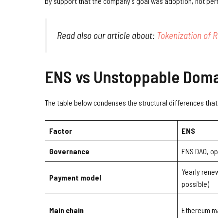
by support that the company’s goal was adoption, not per
Read also our article about:
Tokenization of R
ENS vs Unstoppable Domai
The table below condenses the structural differences that 
Factor
ENS
Governance
ENS DAO, op
Yearly renew
Payment model
possible)
Main chain
Ethereum ma