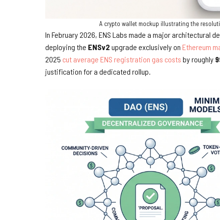
A crypto wallet mockup illustrating the reso
In February 2026, ENS Labs made a major architectural de
deploying the
ENSv2
upgrade exclusively on
Ethereum ma
2025
cut average ENS registration gas costs
by roughly
9
justification for a dedicated rollup.