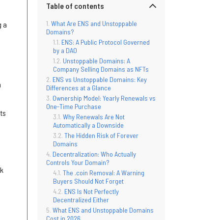
Table of contents
What Are ENS and Unstoppable
g a
Domains?
ENS: A Public Protocol Governed
by a DAO
Unstoppable Domains: A
Company Selling Domains as NFTs
ENS vs Unstoppable Domains: Key
h
Differences at a Glance
Ownership Model: Yearly Renewals vs
One-Time Purchase
its
Why Renewals Are Not
Automatically a Downside
The Hidden Risk of Forever
Domains
Decentralization: Who Actually
Controls Your Domain?
rk
The .coin Removal: A Warning
Buyers Should Not Forget
ENS Is Not Perfectly
Decentralized Either
What ENS and Unstoppable Domains
Cost in 2026