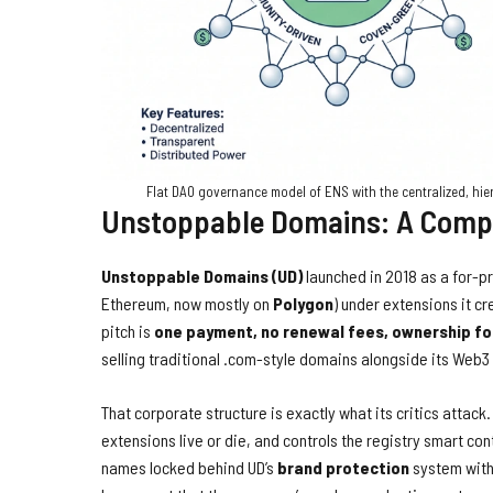
Flat DAO governance model of ENS with the centralized, hi
Unstoppable Domains: A Compa
Unstoppable Domains (UD)
launched in 2018 as a for-p
Ethereum, now mostly on
Polygon
) under extensions it cre
pitch is
one payment, no renewal fees, ownership f
selling traditional .com-style domains alongside its Web
That corporate structure is exactly what its critics atta
extensions live or die, and controls the registry smart con
names locked behind UD’s
brand protection
system with 