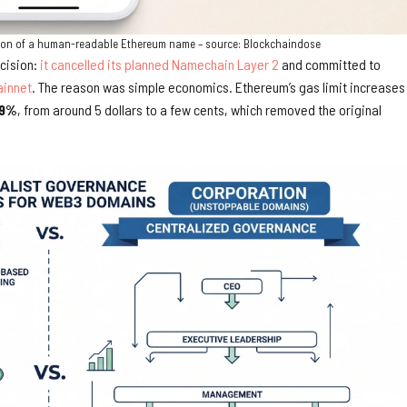
lution of a human-readable Ethereum name – source: Blockchaindose
cision:
it cancelled its planned Namechain Layer 2
and committed to
innet
. The reason was simple economics. Ethereum’s gas limit increases 
9%
, from around 5 dollars to a few cents, which removed the original