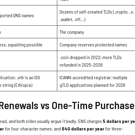
Dozens of self-created TLDs (.crypto, .x,
imported DNS names
.wallet, .nft…)
y
The company
ess, squatting possible
Company reserves protected names
.coin dropped in 2022; more TLDs
refunded in 2025-2026
ication; .eth is an ISO
ICANN-accredited registrar; multiple
 string (Ethiopia)
gTLD applications planned for 2026
 Renewals vs One-Time Purchase
read, and both sides usually argue it badly. ENS charges
5 dollars per y
ar
for four-character names, and
640 dollars per year
for three-