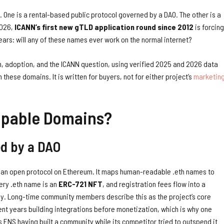
. One is a rental-based public protocol governed by a DAO. The other is a
2026,
ICANN’s first new gTLD application round since 2012
is forcing
ars: will any of these names ever work on the normal internet?
n, adoption, and the ICANN question, using verified 2025 and 2026 data
these domains. It is written for buyers, not for either project’s
marketin
ppable Domains?
ed by a DAO
 an open protocol on Ethereum. It maps human-readable .eth names to
ery .eth name is an
ERC-721 NFT
, and registration fees flow into a
ny. Long-time community members describe this as the project’s core
nt years building integrations before monetization, which is why one
ENS having built a community while its competitor tried to outspend it