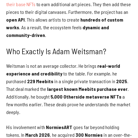
their base NFTs
to earn additional art pieces. They then add these
pieces to their digital canvases. Furthermore, the project has an
open API
. This allows artists to create
hundreds of custom
works
. As a result, the ecosystem feels
dynamic and
community-driven
.
Who Exactly Is Adam Weitsman?
Weitsman is not an average collector. He brings
real-world
experience and credibility
to the table. For example, he
purchased
229 Meebits
in a single private transaction in
2025
.
That deal marked the
largest known Meebits purchase ever
.
Additionally, he bought
5,000 Otherside metaverse NFTs
a
few months earlier. These deals prove he understands the market
deeply.
His involvement with
NormiesART
goes far beyond holding
tokens. In
March 2026
, he acquired
300 Normies
in an over-the-