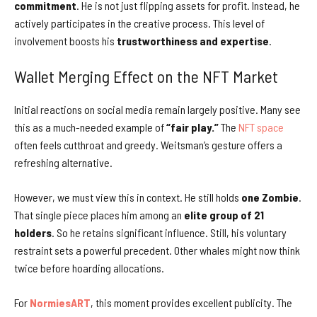
commitment
. He is not just flipping assets for profit. Instead, he
actively participates in the creative process. This level of
involvement boosts his
trustworthiness and expertise
.
Wallet Merging Effect on the NFT Market
Initial reactions on social media remain largely positive. Many see
this as a much-needed example of
“fair play.”
The
NFT space
often feels cutthroat and greedy. Weitsman’s gesture offers a
refreshing alternative.
However, we must view this in context. He still holds
one Zombie
.
That single piece places him among an
elite group of 21
holders
. So he retains significant influence. Still, his voluntary
restraint sets a powerful precedent. Other whales might now think
twice before hoarding allocations.
For
NormiesART
, this moment provides excellent publicity. The