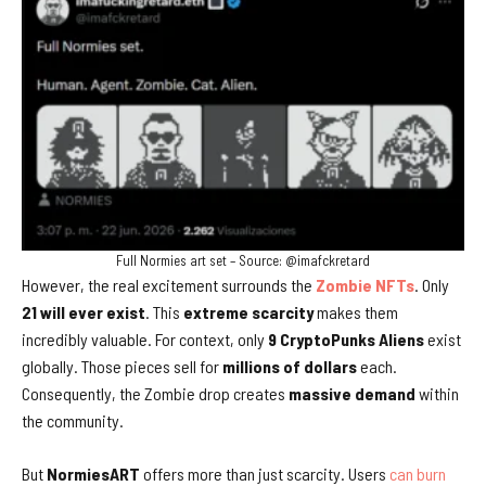
Full Normies art set – Source: @imafckretard
However, the real excitement surrounds the
Zombie NFTs
. Only
21 will ever exist
. This
extreme scarcity
makes them
incredibly valuable. For context, only
9 CryptoPunks Aliens
exist
globally. Those pieces sell for
millions of dollars
each.
Consequently, the Zombie drop creates
massive demand
within
the community.
But
NormiesART
offers more than just scarcity. Users
can burn