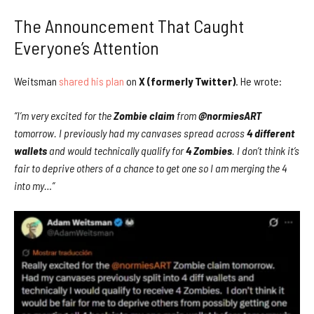
The Announcement That Caught
Everyone’s Attention
Weitsman
shared his plan
on
X (formerly Twitter)
. He wrote:
“I’m very excited for the
Zombie claim
from
@normiesART
tomorrow. I previously had my canvases spread across
4 different
wallets
and would technically qualify for
4 Zombies
. I don’t think it’s
fair to deprive others of a chance to get one so I am merging the 4
into my…”