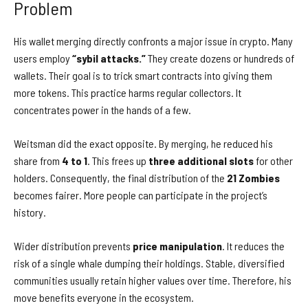
Problem
His wallet merging directly confronts a major issue in crypto. Many
users employ
“sybil attacks.”
They create dozens or hundreds of
wallets. Their goal is to trick smart contracts into giving them
more tokens. This practice harms regular collectors. It
concentrates power in the hands of a few.
Weitsman did the exact opposite. By merging, he reduced his
share from
4 to 1
. This frees up
three additional slots
for other
holders. Consequently, the final distribution of the
21 Zombies
becomes fairer. More people can participate in the project’s
history.
Wider distribution prevents
price manipulation
. It reduces the
risk of a single whale dumping their holdings. Stable, diversified
communities usually retain higher values over time. Therefore, his
move benefits everyone in the ecosystem.