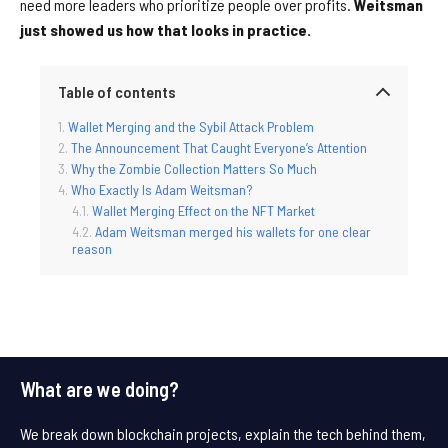
need more leaders who prioritize people over profits.
Weitsman
just showed us how that looks in practice.
Table of contents
Wallet Merging and the Sybil Attack Problem
The Announcement That Caught Everyone’s Attention
Why the Zombie Collection Matters So Much
Who Exactly Is Adam Weitsman?
Wallet Merging Effect on the NFT Market
Adam Weitsman merged his wallets for one clear
reason
What are we doing?
We break down blockchain projects, explain the tech behind them,