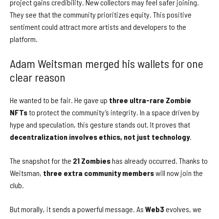
project gains credibility. New collectors may feel safer joining.
They see that the community prioritizes equity. This positive
sentiment could attract more artists and developers to the
platform.
Adam Weitsman merged his wallets for one
clear reason
He wanted to be fair. He gave up
three ultra-rare Zombie
NFTs
to protect the community’s integrity. In a space driven by
hype and speculation, this gesture stands out. It proves that
decentralization involves ethics, not just technology
.
The snapshot for the
21 Zombies
has already occurred. Thanks to
Weitsman,
three extra community members
will now join the
club.
But morally, it sends a powerful message. As
Web3
evolves, we