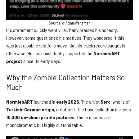
Source: @AdamWeitsman
His statement quickly went viral. Many praised his honesty.
However, some questioned his motives. They wondered if this
was just a public relations move. But his track record suggests
otherwise. He has consistently supported the
NormiesART
project
since its early days.
Why the Zombie Collection Matters So
Much
NormiesART
launched in
early 2026
. The artist
Serc
, who is of
Turkish-German origin
, created it. The base collection includes
10,000 on-chain profile pictures
. These images are
monochromatic but highly customizable.