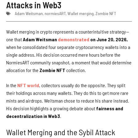
Attacks in Web3
Adam Weitsman
,
normiesART
,
Wallet merging
,
Zombie NFT
Wallet merging in crypto represents a counterintuitive strategy—
one that
Adam Weitsman
demonstrated
on June 20, 2026,
when he consolidated four separate cryptocurrency wallets into a
single address
.
His decision occurred mere hours before the
NormiesART community snapshot, a moment that would determine
allocation for the
Zombie NFT
collection.
In the
NFT world
, collectors usually do the opposite. They split
their holdings across many wallets. They do this to get more rare
mints and airdrops. Weitsman chose to reduce his share instead.
His decision highlights a growing debate about
fairness and
decentralization in Web3
.
Wallet Merging and the Sybil Attack