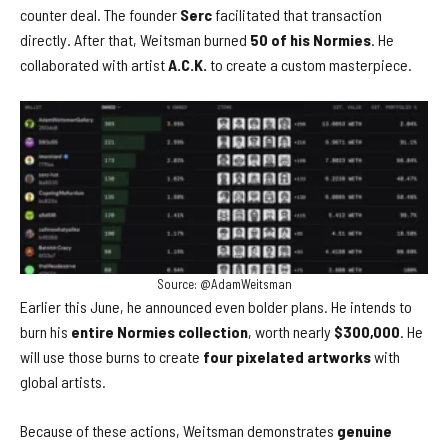
counter deal. The founder
Serc
facilitated that transaction
directly. After that, Weitsman burned
50 of his Normies
. He
collaborated with artist
A.C.K.
to create a custom masterpiece.
Source: @AdamWeitsman
Earlier this June, he announced even bolder plans. He intends to
burn his
entire Normies collection
, worth nearly
$300,000
. He
will use those burns to create
four pixelated artworks
with
global artists.
Because of these actions, Weitsman demonstrates
genuine