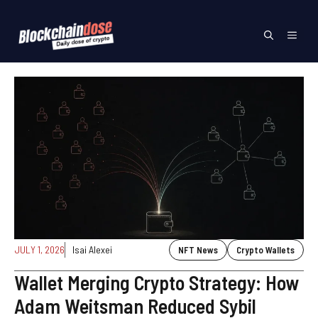
Skip
to
Menu
content
JULY 1, 2026
Isai Alexei
NFT News
Crypto Wallets
Wallet Merging Crypto Strategy: How
Adam Weitsman Reduced Sybil