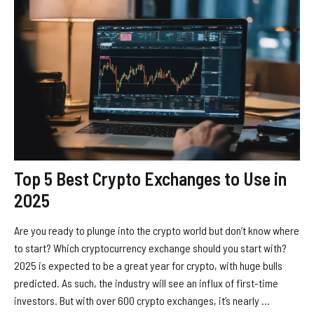
Top 5 Best Crypto Exchanges to Use in
2025
Are you ready to plunge into the crypto world but don’t know where
to start? Which cryptocurrency exchange should you start with?
2025 is expected to be a great year for crypto, with huge bulls
predicted. As such, the industry will see an influx of first-time
investors. But with over 600 crypto exchanges, it’s nearly ...