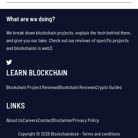
What are we doing?
We break down blockchain projects, explain the tech behind them,
and give you our take. Check out our reviews of specific projects
and blockchains in web3.
LEARN BLOCKCHAIN
Blockchain Project Reviews
Blockchain Reviews
Crypto Guides
LINKS
About Us
Careers
Contact
Disclaimer
Privacy Policy
Copyright © 2026 Blockchaindose -
Terms and conditions