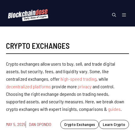
Skip
to
Menu
content
CRYPTO EXCHANGES
Crypto exchanges allow users to buy, sell, and trade digital
assets, but security, fees, and liquidity vary. Some, like
centralized exchanges, offer
high-speed trading
, while
decentralized platforms
provide more
privacy
and control.
Choosing the right exchange depends on trading needs,
supported assets, and security measures. Here, we break down
crypto exchanges with expert insights, comparisons &
guides
.
MAY 5, 2025
DAN OPONDO
Crypto Exchanges
Learn Crypto