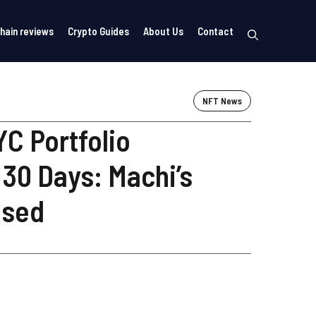
hain reviews
Crypto Guides
About Us
Contact
NFT News
C Portfolio
 30 Days: Machi’s
osed