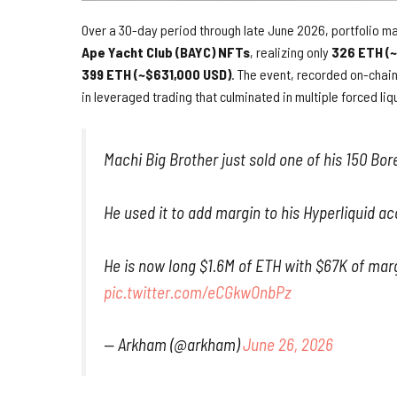
Over a 30-day period through late June 2026, portfolio m
Ape Yacht Club (BAYC) NFTs
, realizing only
326 ETH (
399 ETH (~$631,000 USD)
. The event, recorded on-chai
in leveraged trading that culminated in multiple forced liq
Machi Big Brother just sold one of his 150 Bor
He used it to add margin to his Hyperliquid ac
He is now long $1.6M of ETH with $67K of marg
pic.twitter.com/eCGkwOnbPz
— Arkham (@arkham)
June 26, 2026