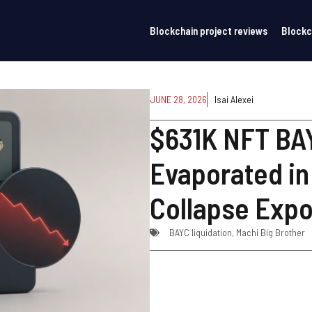
Blockchain project reviews
Blockc
JUNE 28, 2026
Isai Alexei
$631K NFT BAY
Evaporated in
Collapse Exp
BAYC liquidation
,
Machi Big Brother