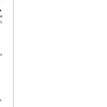
e
ak
3%
nt
to